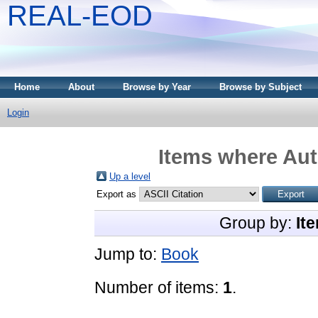
REAL-EOD
Home
About
Browse by Year
Browse by Subject
Login
Items where Aut
Up a level
Export as
Group by:
It
Jump to:
Book
Number of items:
1
.