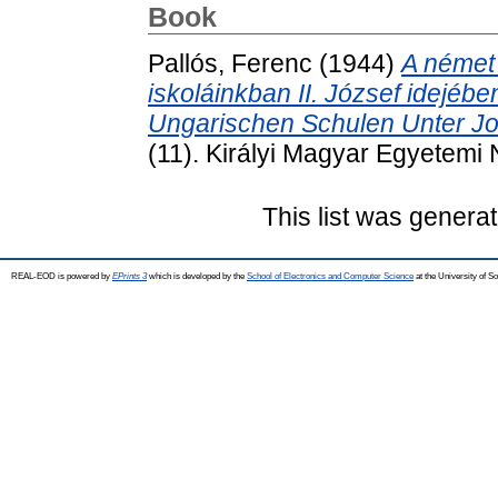
Book
Pallós, Ferenc
(1944)
A német
iskoláinkban II. József idejéb
Ungarischen Schulen Unter Jos
(11). Királyi Magyar Egyetemi
This list was genera
REAL-EOD is powered by
EPrints 3
which is developed by the
School of Electronics and Computer Science
at the University of 