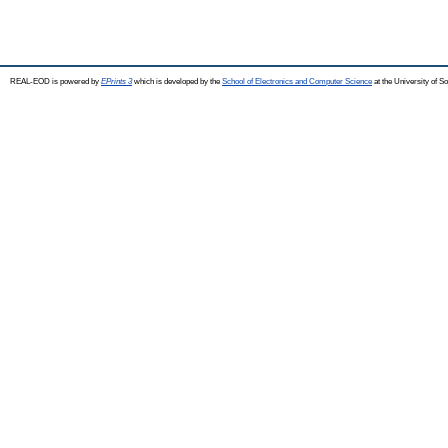
REAL-EOD is powered by
EPrints 3
which is developed by the
School of Electronics and Computer Science
at the University of 