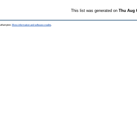
This list was generated on
Thu Aug 
Southampton.
More information and software credits
.