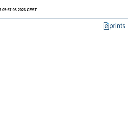
6 05:57:03 2026 CEST
.