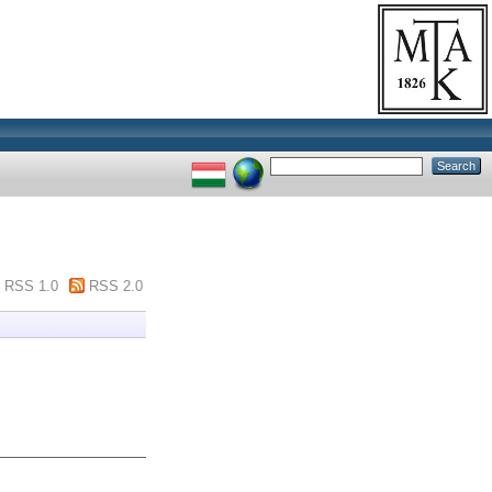
RSS 1.0
RSS 2.0