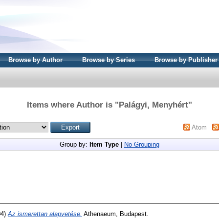
Browse by Author
Browse by Series
Browse by Publisher
Items where Author is "
Palágyi, Menyhért
"
Atom
Group by:
Item Type
|
No Grouping
04)
Az ismerettan alapvetése.
Athenaeum, Budapest.