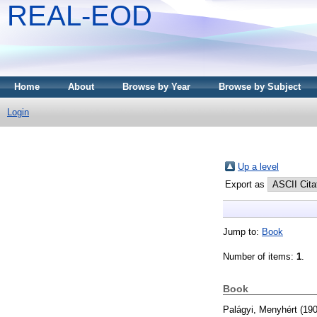
REAL-EOD
Home
About
Browse by Year
Browse by Subject
Login
Up a level
Export as
Jump to:
Book
Number of items:
1
.
Book
Palágyi, Menyhért
(19