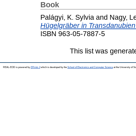
Book
Palágyi, K. Sylvia
and
Nagy, L
Hügelgräber in Transdanubien
ISBN 963-05-7887-5
This list was genera
REAL-EOD is powered by
EPrints 3
which is developed by the
School of Electronics and Computer Science
at the University of 