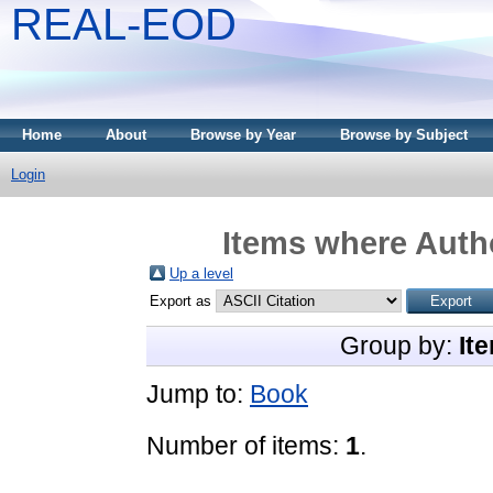
REAL-EOD
Home
About
Browse by Year
Browse by Subject
Login
Items where Autho
Up a level
Export as
Group by:
It
Jump to:
Book
Number of items:
1
.