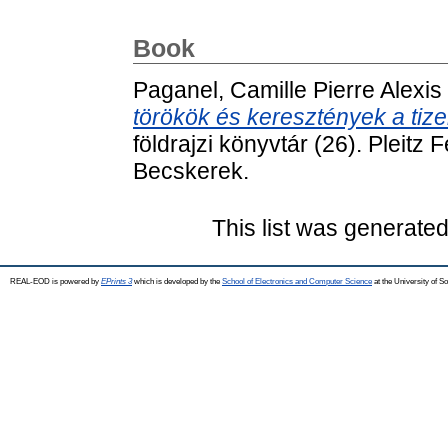
Book
Paganel, Camille Pierre Alexis
törökök és keresztények a tiz
földrajzi könyvtár (26). Pleit
Becskerek.
This list was generate
REAL-EOD is powered by
EPrints 3
which is developed by the
School of Electronics and Computer Science
at the University of 