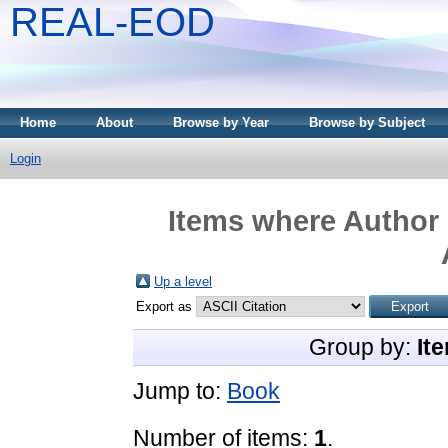
REAL-EOD
Home
About
Browse by Year
Browse by Subject
Login
Items where Author 
Up a level
Export as
Group by:
It
Jump to:
Book
Number of items:
1
.