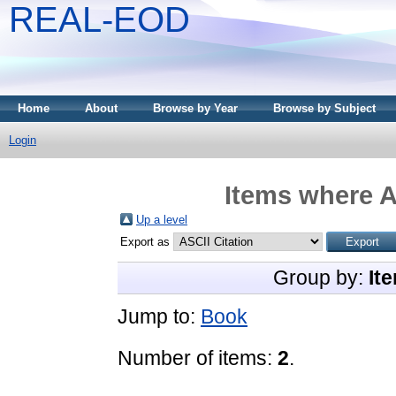
REAL-EOD
Home
About
Browse by Year
Browse by Subject
Login
Items where A
Up a level
Export as
Group by:
It
Jump to:
Book
Number of items:
2
.