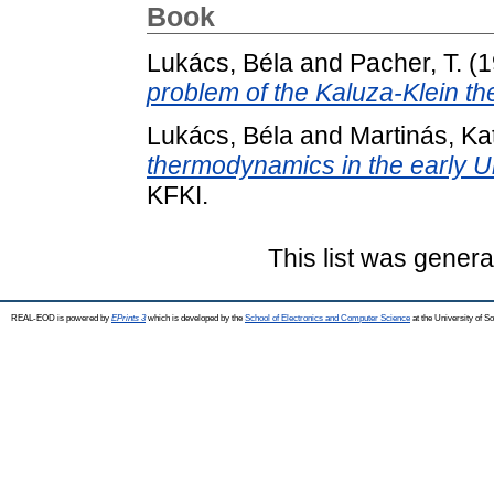
Book
Lukács, Béla
and
Pacher, T.
(1
problem of the Kaluza-Klein th
Lukács, Béla
and
Martinás, Kat
thermodynamics in the early U
KFKI.
This list was gener
REAL-EOD is powered by
EPrints 3
which is developed by the
School of Electronics and Computer Science
at the University of 