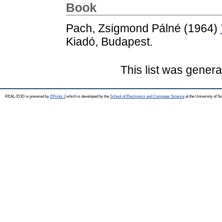
Book
Pach, Zsigmond Pálné
(1964)
Kiadó, Budapest.
This list was gener
REAL-EOD is powered by
EPrints 3
which is developed by the
School of Electronics and Computer Science
at the University of 