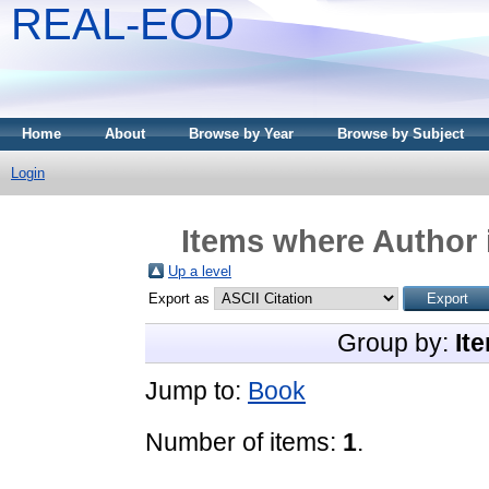
REAL-EOD
Home
About
Browse by Year
Browse by Subject
Login
Items where Author 
Up a level
Export as
Group by:
It
Jump to:
Book
Number of items:
1
.