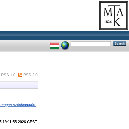
RSS 1.0
RSS 2.0
terogén szénhidrogén-
 19:11:55 2026 CEST
.