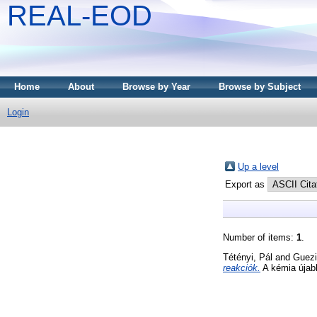
REAL-EOD
Home
About
Browse by Year
Browse by Subject
Login
Up a level
Export as
Number of items:
1
.
Tétényi, Pál
and
Guezi
reakciók.
A kémia újab