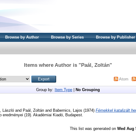
Browse by Author
Browse by Series
Browse by Publisher
Items where Author is "
Paál, Zoltán
"
Atom
Group by:
Item Type
|
No Grouping
, László
and
Paál, Zoltán
and
Babernics, Lajos
(1974)
Fémekkel katalizált he
b eredményei (19). Akadémiai Kiadó, Budapest.
This list was generated on
Wed Aug 5