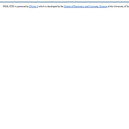
REAL-EOD is powered by
EPrints 3
which is developed by the
School of Electronics and Computer Science
at the University of 