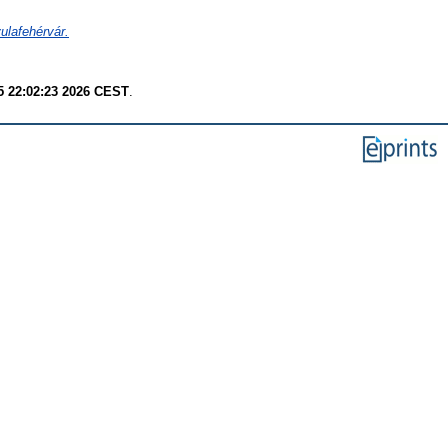
ulafehérvár.
 22:02:23 2026 CEST
.