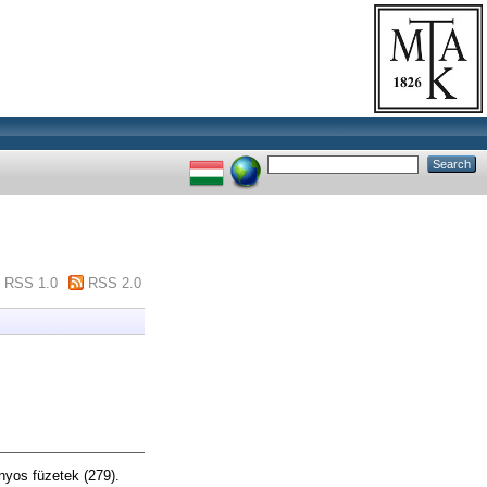
RSS 1.0
RSS 2.0
yos füzetek (279).