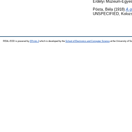
Erdélyi Múzeum-Egyesü
Pósta, Béla
(1918)
A g
UNSPECIFIED, Kolozs
REAL-EOD is powered by
EPrints 3
which is developed by the
School of Electronics and Computer Science
at the University of 