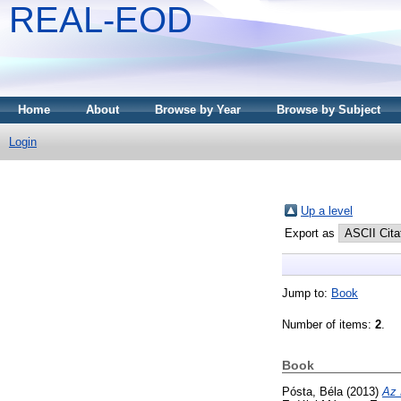
REAL-EOD
Home
About
Browse by Year
Browse by Subject
Login
Up a level
Export as
Jump to:
Book
Number of items:
2
.
Book
Pósta, Béla
(2013)
Az 