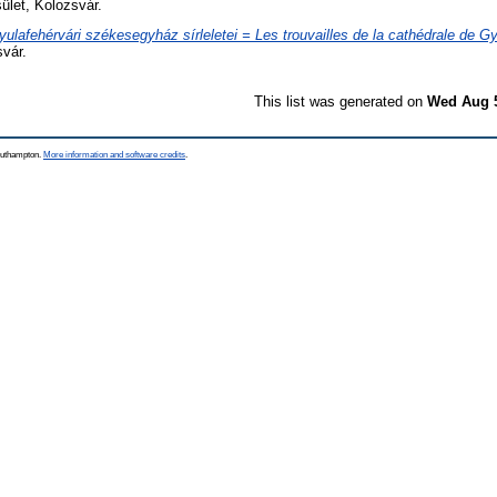
let, Kolozsvár.
yulafehérvári székesegyház sírleletei = Les trouvailles de la cathédrale de Gy
vár.
This list was generated on
Wed Aug 5
Southampton.
More information and software credits
.