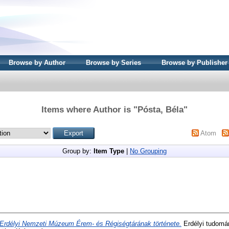
Browse by Author
Browse by Series
Browse by Publisher
Items where Author is "
Pósta, Béla
"
Atom
Group by:
Item Type
|
No Grouping
Erdélyi Nemzeti Múzeum Érem- és Régiségtárának története.
Erdélyi tudomán