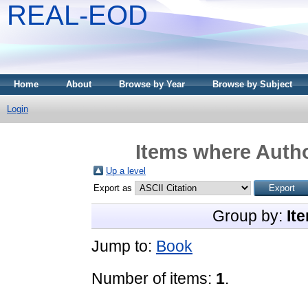
REAL-EOD
Home
About
Browse by Year
Browse by Subject
Login
Items where Autho
Up a level
Export as
Group by:
It
Jump to:
Book
Number of items:
1
.