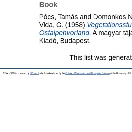
Book
Pócs, Tamás
and
Domonkos Na
Vida, G.
(1958)
Vegetationsst
Ostalpenvorland.
A magyar táj
Kiadó, Budapest.
This list was genera
REAL-EOD is powered by
EPrints 3
which is developed by the
School of Electronics and Computer Science
at the University of 