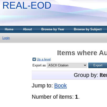
REAL-EOD
Home
About
Browse by Year
Browse by Subject
Login
Items where Au
Up a level
Export as
Group by:
It
Jump to:
Book
Number of items:
1
.