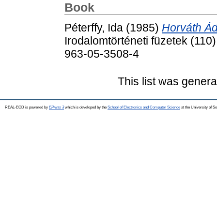
Book
Péterffy, Ida
(1985)
Horváth Ád
Irodalomtörténeti füzetek (110
963-05-3508-4
This list was gener
REAL-EOD is powered by
EPrints 3
which is developed by the
School of Electronics and Computer Science
at the University of 