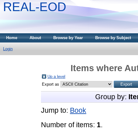
REAL-EOD
Home
About
Browse by Year
Browse by Subject
Login
Items where Aut
Up a level
Export as
Group by:
It
Jump to:
Book
Number of items:
1
.