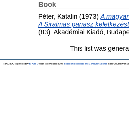
Book
Péter, Katalin
(1973)
A magyar 
A Siralmas panasz keletkezést
(83). Akadémiai Kiadó, Budape
This list was gener
REAL-EOD is powered by
EPrints 3
which is developed by the
School of Electronics and Computer Science
at the University of 