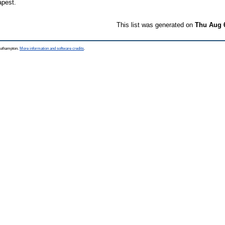
apest.
This list was generated on
Thu Aug 
Southampton.
More information and software credits
.