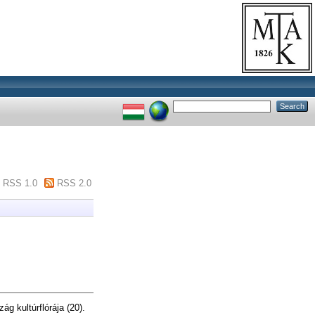
RSS 1.0
RSS 2.0
g kultúrflórája (20).