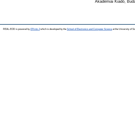
Akadémiai Kiadó, Bud
REAL-EOD is powered by
EPrints 3
which is developed by the
School of Electronics and Computer Science
at the University of 