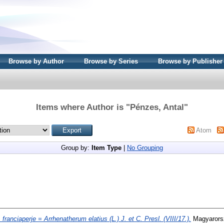
Browse by Author
Browse by Series
Browse by Publisher
Items where Author is "
Pénzes, Antal
"
Atom
Group by:
Item Type
|
No Grouping
 franciaperje = Arrhenatherum elatius (L.) J. et C. Presl. (VIII/17.).
Magyarorszá