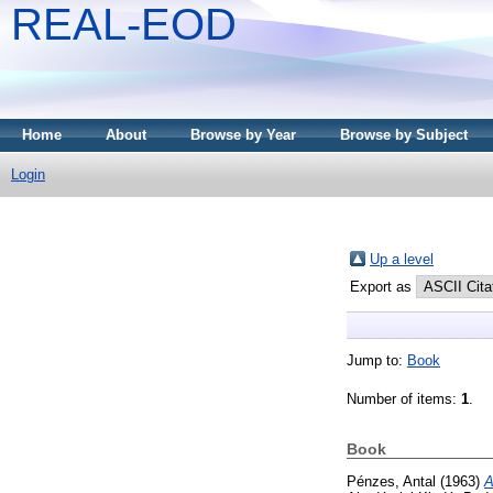
REAL-EOD
Home
About
Browse by Year
Browse by Subject
Login
Up a level
Export as
Jump to:
Book
Number of items:
1
.
Book
Pénzes, Antal
(1963)
A