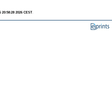
6 20:58:28 2026 CEST
.