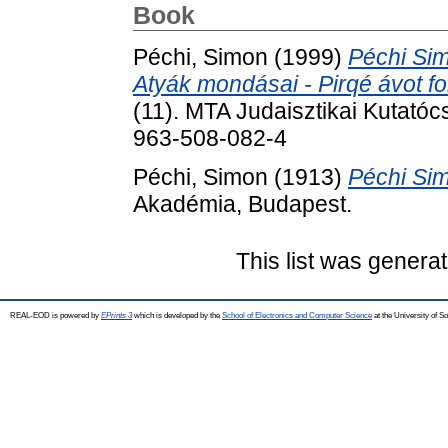
Book
Péchi, Simon
(1999)
Péchi Sim
Atyák mondásai - Pirqé ávot fo
(11). MTA Judaisztikai Kutató
963-508-082-4
Péchi, Simon
(1913)
Péchi Sim
Akadémia, Budapest.
This list was genera
REAL-EOD is powered by
EPrints 3
which is developed by the
School of Electronics and Computer Science
at the University of 