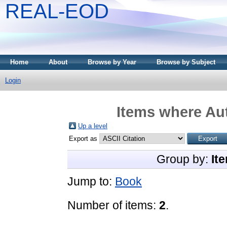
REAL-EOD
Home
About
Browse by Year
Browse by Subject
Login
Items where Aut
Up a level
Export as
Group by:
It
Jump to:
Book
Number of items:
2
.