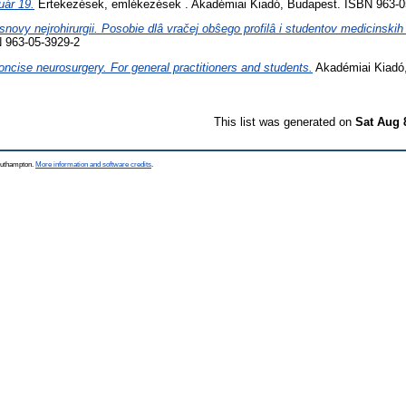
uár 19.
Értekezések, emlékezések . Akadémiai Kiadó, Budapest. ISBN 963-0
snovy nejrohirurgii. Posobie dlâ vračej obŝego profilâ i studentov medicinskih
 963-05-3929-2
oncise neurosurgery. For general practitioners and students.
Akadémiai Kiadó
This list was generated on
Sat Aug 
Southampton.
More information and software credits
.