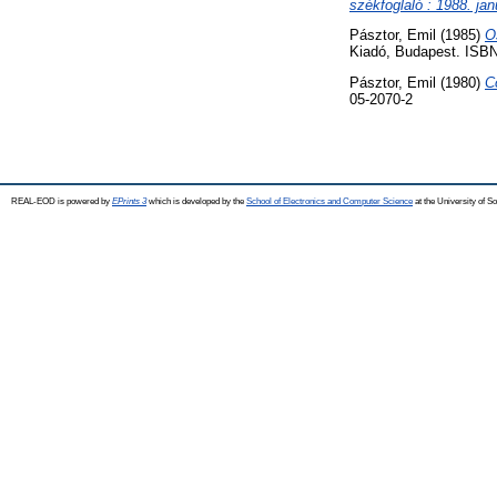
székfoglaló : 1988. jan
Pásztor, Emil
(1985)
O
Kiadó, Budapest. ISBN
Pásztor, Emil
(1980)
C
05-2070-2
REAL-EOD is powered by
EPrints 3
which is developed by the
School of Electronics and Computer Science
at the University of 