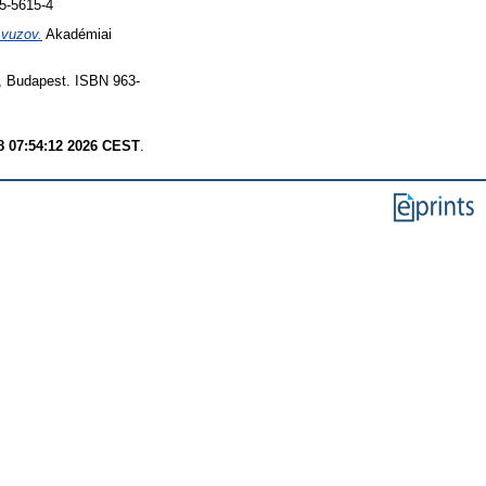
5-5615-4
 vuzov.
Akadémiai
, Budapest. ISBN 963-
8 07:54:12 2026 CEST
.