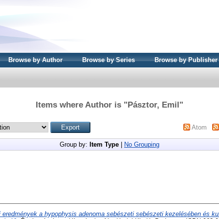
Browse by Author
Browse by Series
Browse by Publisher
Items where Author is "
Pásztor, Emil
"
Atom
Group by:
Item Type
|
No Grouping
j eredmények a hypophysis adenoma sebészeti sebészeti kezelésében és ku