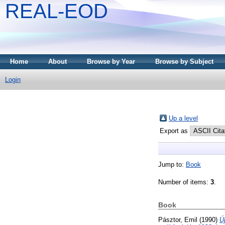
REAL-EOD
Home
About
Browse by Year
Browse by Subject
Login
Up a level
Export as
Jump to:
Book
Number of items:
3
.
Book
Pásztor, Emil
(1990)
Ú