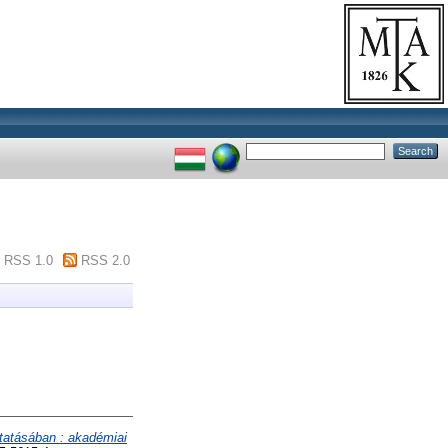
RSS 1.0
RSS 2.0
tatásában : akadémiai