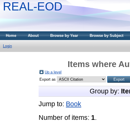
REAL-EOD
Home
About
Browse by Year
Browse by Subject
Login
Items where Aut
Up a level
Export as
Group by:
It
Jump to:
Book
Number of items:
1
.