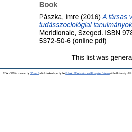
Book
Pászka, Imre
(2016)
A társas v
tudásszociológiai tanulmányok
Meridionale, Szeged. ISBN 978
5372-50-6 (online pdf)
This list was gener
REAL-EOD is powered by
EPrints 3
which is developed by the
School of Electronics and Computer Science
at the University of 