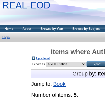
REAL-EOD
Home
About
Browse by Year
Browse by Subject
Login
Items where Auth
Up a level
Export as
Group by:
It
Jump to:
Book
Number of items:
5
.