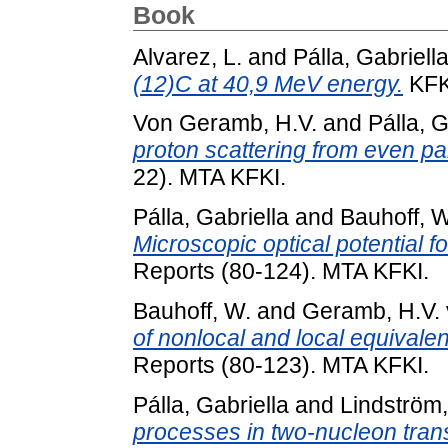
Book
Alvarez, L.
and
Pálla, Gabriell
(12)C at 40,9 MeV energy.
KFKI
Von Geramb, H.V.
and
Pálla, G
proton scattering from even pa
22). MTA KFKI.
Pálla, Gabriella
and
Bauhoff, W
Microscopic optical potential f
Reports (80-124). MTA KFKI.
Bauhoff, W.
and
Geramb, H.V.
of nonlocal and local equivalen
Reports (80-123). MTA KFKI.
Pálla, Gabriella
and
Lindström,
processes in two-nucleon trans