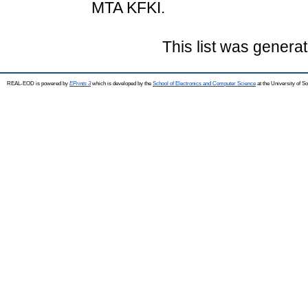
MTA KFKI.
This list was genera
REAL-EOD is powered by
EPrints 3
which is developed by the
School of Electronics and Computer Science
at the University of 