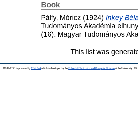
Book
Pálfy, Móricz
(1924)
Inkey Béla
Tudományos Akadémia elhunyt t
(16). Magyar Tudományos Aka
This list was genera
REAL-EOD is powered by
EPrints 3
which is developed by the
School of Electronics and Computer Science
at the University of 