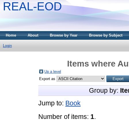
REAL-EOD
Home
About
Browse by Year
Browse by Subject
Login
Items where Aut
Up a level
Export as
Group by:
It
Jump to:
Book
Number of items:
1
.