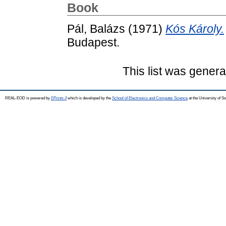
Book
Pál, Balázs
(1971)
Kós Károly.
Budapest.
This list was gener
REAL-EOD is powered by
EPrints 3
which is developed by the
School of Electronics and Computer Science
at the University of 