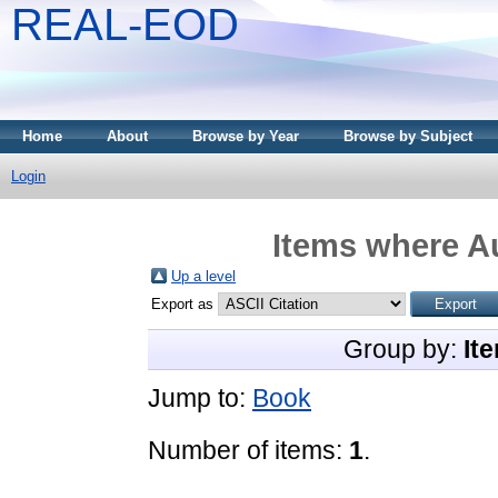
REAL-EOD
Home
About
Browse by Year
Browse by Subject
Login
Items where Au
Up a level
Export as
Group by:
It
Jump to:
Book
Number of items:
1
.