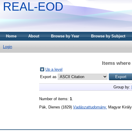
REAL-EOD
Home
About
Browse by Year
Browse by Subject
Login
Items where 
Up a level
Export as
Group by:
Number of items:
1
.
Pák, Dienes
(1829)
Vadászattudomány.
Magyar Király