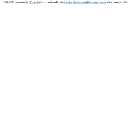
REAL-EOD is powered by
EPrints 3
which is developed by the
School of Electronics and Computer Science
at the University of 