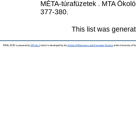
MÉTA-túrafüzetek . MTA Ökológi
377-380.
This list was genera
REAL-EOD is powered by
EPrints 3
which is developed by the
School of Electronics and Computer Science
at the University of 