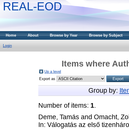
REAL-EOD
Home
About
Browse by Year
Browse by Subject
Login
Items where Auth
Up a level
Export as
Group by:
It
Number of items:
1
.
Deme, Tamás
and
Omacht, Zo
In: Válogatás az első tizenhá