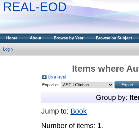
REAL-EOD
Home
About
Browse by Year
Browse by Subject
Login
Items where Aut
Up a level
Export as
Group by:
It
Jump to:
Book
Number of items:
1
.