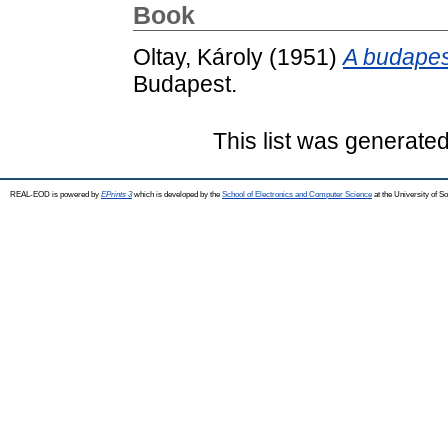
Book
Oltay, Károly
(1951)
A budapes
Budapest.
This list was generate
REAL-EOD is powered by
EPrints 3
which is developed by the
School of Electronics and Computer Science
at the University of 