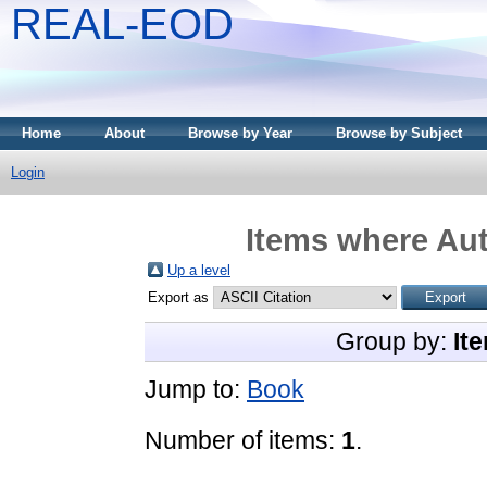
REAL-EOD
Home
About
Browse by Year
Browse by Subject
Login
Items where Aut
Up a level
Export as
Group by:
It
Jump to:
Book
Number of items:
1
.