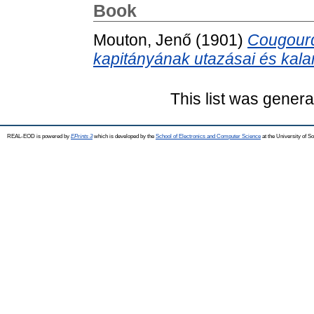
Book
Mouton, Jenő
(1901)
Cougourd
kapitányának utazásai és kalan
This list was gener
REAL-EOD is powered by
EPrints 3
which is developed by the
School of Electronics and Computer Science
at the University of 