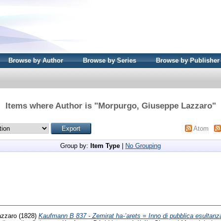
Browse by Author
Browse by Series
Browse by Publisher
Items where Author is "
Morpurgo, Giuseppe Lazzaro
"
Atom
Group by:
Item Type
|
No Grouping
azzaro
(1828)
Kaufmann B 837 - Zemirat ha-’arets = Inno di pubblica esultanza