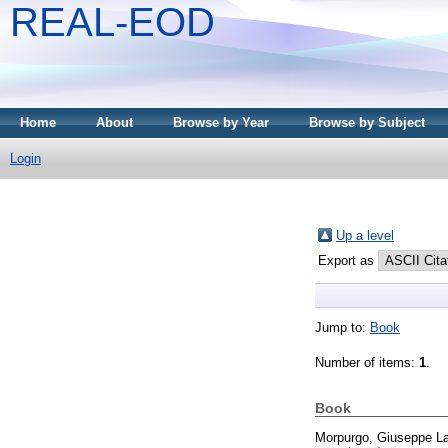
REAL-EOD
Home
About
Browse by Year
Browse by Subject
Login
Up a level
Export as
Jump to:
Book
Number of items:
1
.
Book
Morpurgo, Giuseppe L