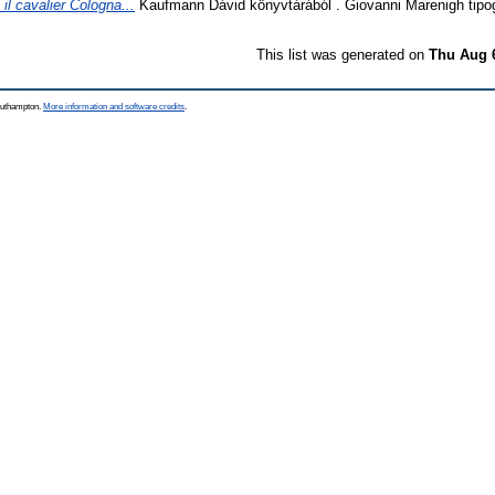
 il cavalier Cologna...
Kaufmann Dávid könyvtárából . Giovanni Marenigh tipogr
This list was generated on
Thu Aug 
Southampton.
More information and software credits
.