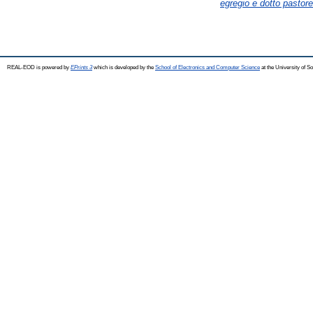
egregio e dotto pastore
REAL-EOD is powered by
EPrints 3
which is developed by the
School of Electronics and Computer Science
at the University of 