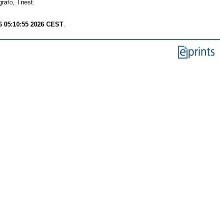
afo, Triest.
6 05:10:55 2026 CEST
.