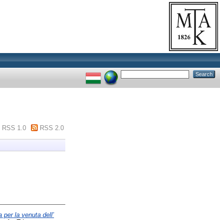
RSS 1.0
RSS 2.0
 per la venuta dell’