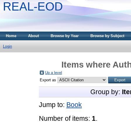
REAL-EOD
Home
About
Browse by Year
Browse by Subject
Login
Items where Auth
Up a level
Export as
Group by:
It
Jump to:
Book
Number of items:
1
.