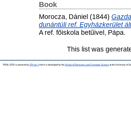
Book
Morocza, Dániel
(1844)
Gazda
dunántúli ref. Egyházkerület ál
A ref. főiskola betűivel, Pápa.
This list was genera
REAL-EOD is powered by
EPrints 3
which is developed by the
School of Electronics and Computer Science
at the University of 