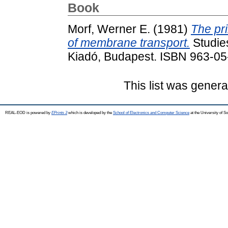
Book
Morf, Werner E.
(1981)
The pri
of membrane transport.
Studies
Kiadó, Budapest. ISBN 963-05
This list was gener
REAL-EOD is powered by
EPrints 3
which is developed by the
School of Electronics and Computer Science
at the University of 