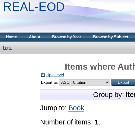
REAL-EOD
Home
About
Browse by Year
Browse by Subject
Login
Items where Auth
Up a level
Export as
Group by:
It
Jump to:
Book
Number of items:
1
.