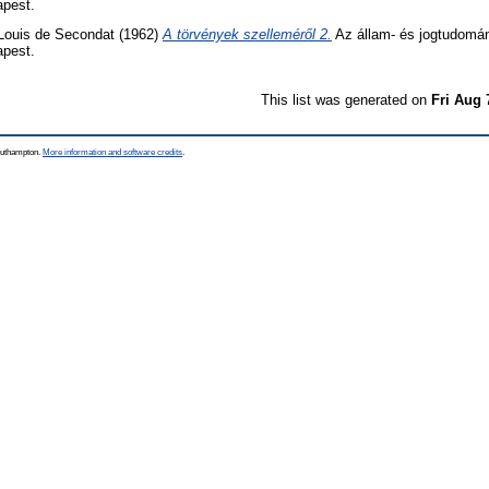
apest.
Louis de Secondat
(1962)
A törvények szelleméről 2.
Az állam- és jogtudomány
apest.
This list was generated on
Fri Aug 
Southampton.
More information and software credits
.