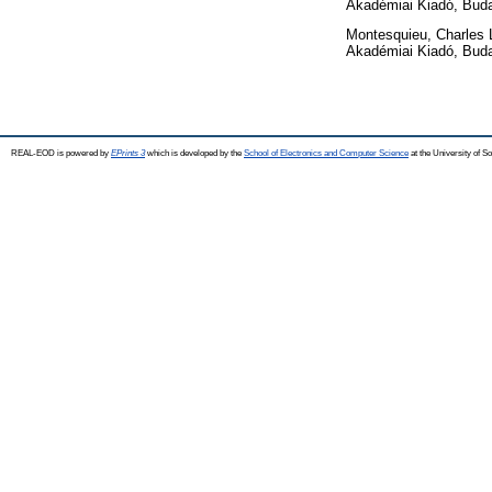
Akadémiai Kiadó, Bud
Montesquieu, Charles 
Akadémiai Kiadó, Bud
REAL-EOD is powered by
EPrints 3
which is developed by the
School of Electronics and Computer Science
at the University of 