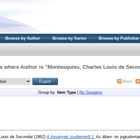
Browse by Author
Browse by Series
Browse by Publisher
s where Author is "
Montesquieu, Charles Louis de Seco
Atom
Group by:
Item Type
|
No Grouping
Louis de Secondat
(1962)
A törvények szelleméről 1.
Az állam- és jogtudomány