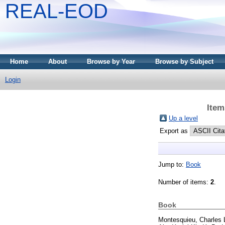
REAL-EOD
Home
About
Browse by Year
Browse by Subject
Login
Item
Up a level
Export as
Jump to:
Book
Number of items:
2
.
Book
Montesquieu, Charles 