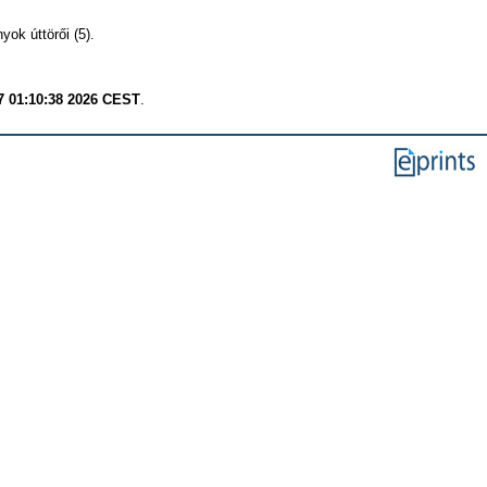
ok úttörői (5).
7 01:10:38 2026 CEST
.