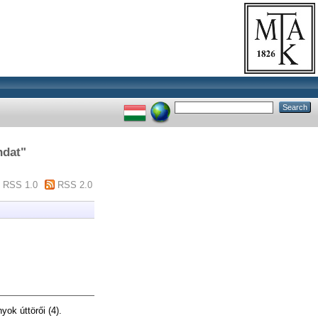
ndat
"
RSS 1.0
RSS 2.0
ok úttörői (4).