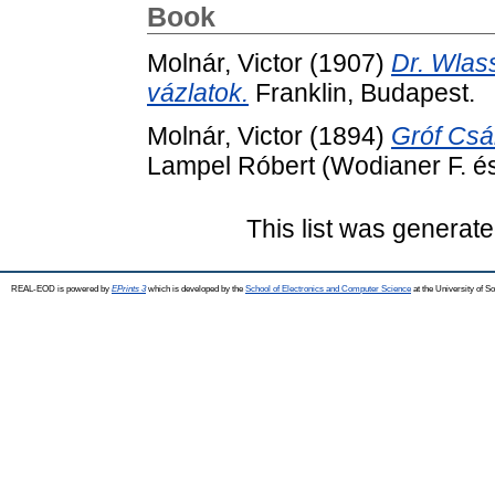
Book
Molnár, Victor
(1907)
Dr. Wlass
vázlatok.
Franklin, Budapest.
Molnár, Victor
(1894)
Gróf Csák
Lampel Róbert (Wodianer F. és 
This list was generat
REAL-EOD is powered by
EPrints 3
which is developed by the
School of Electronics and Computer Science
at the University of 