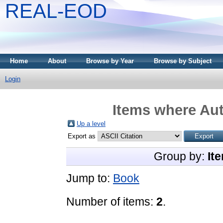
REAL-EOD
Home
About
Browse by Year
Browse by Subject
Login
Items where Aut
Up a level
Export as
Group by:
It
Jump to:
Book
Number of items:
2
.