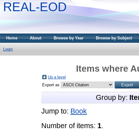
REAL-EOD
Home
About
Browse by Year
Browse by Subject
Login
Items where Au
Up a level
Export as
Group by:
It
Jump to:
Book
Number of items:
1
.