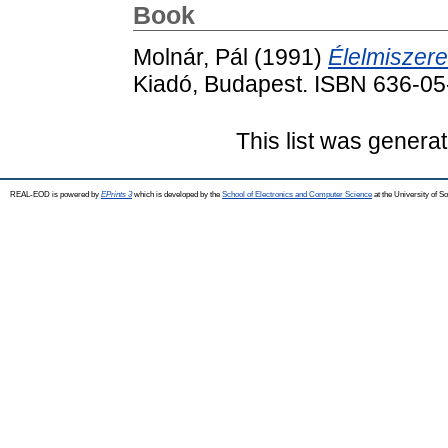
Book
Molnár, Pál
(1991)
Élelmiszere
Kiadó, Budapest. ISBN 636-0
This list was genera
REAL-EOD is powered by
EPrints 3
which is developed by the
School of Electronics and Computer Science
at the University of 