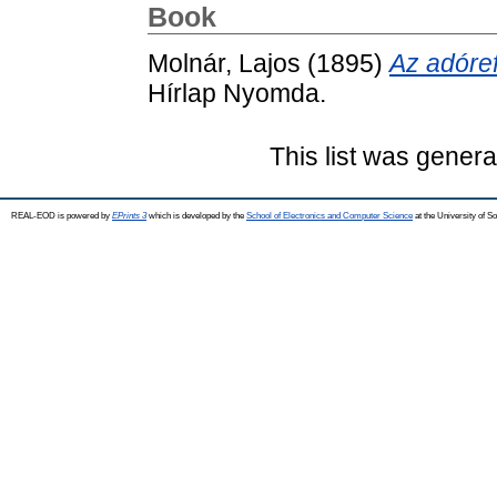
Book
Molnár, Lajos
(1895)
Az adóre
Hírlap Nyomda.
This list was gener
REAL-EOD is powered by
EPrints 3
which is developed by the
School of Electronics and Computer Science
at the University of 