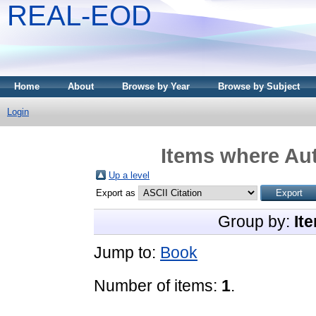
REAL-EOD
Home
About
Browse by Year
Browse by Subject
Login
Items where Aut
Up a level
Export as
Group by:
It
Jump to:
Book
Number of items:
1
.