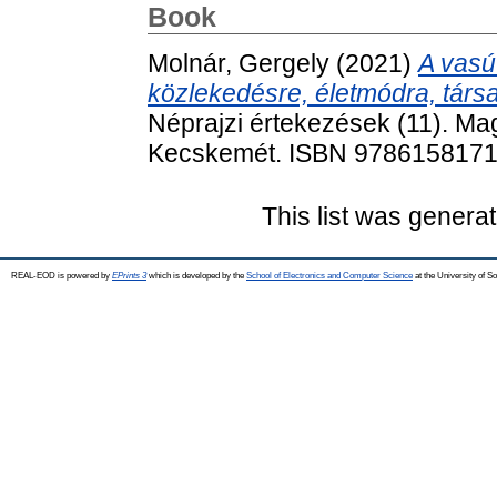
Book
Molnár, Gergely
(2021)
A vasú
közlekedésre, életmódra, tár
Néprajzi értekezések (11). Ma
Kecskemét. ISBN 978615817
This list was genera
REAL-EOD is powered by
EPrints 3
which is developed by the
School of Electronics and Computer Science
at the University of 