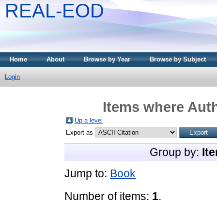
REAL-EOD
Home
About
Browse by Year
Browse by Subject
Login
Items where Auth
Up a level
Export as
Group by:
It
Jump to:
Book
Number of items:
1
.