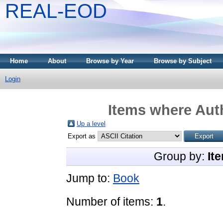
REAL-EOD
Home
About
Browse by Year
Browse by Subject
Login
Items where Auth
Up a level
Export as
Group by:
It
Jump to:
Book
Number of items:
1
.