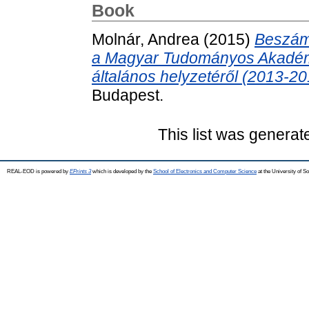
Book
Molnár, Andrea
(2015)
Beszám
a Magyar Tudományos Akadém
általános helyzetéről (2013-20
Budapest.
This list was genera
REAL-EOD is powered by
EPrints 3
which is developed by the
School of Electronics and Computer Science
at the University of 