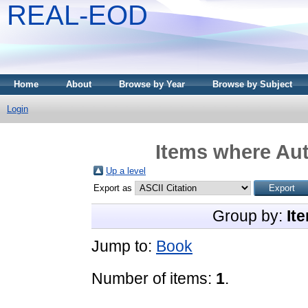
REAL-EOD
Home
About
Browse by Year
Browse by Subject
Login
Items where Aut
Up a level
Export as
Group by:
It
Jump to:
Book
Number of items:
1
.