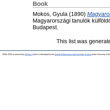
Book
Mokos, Gyula
(1890)
Magyaror
Magyarországi tanulók külföl
Budapest.
This list was genera
REAL-EOD is powered by
EPrints 3
which is developed by the
School of Electronics and Computer Science
at the University of 