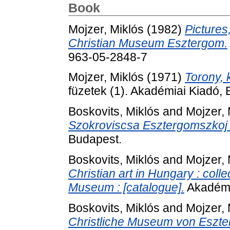
Book
Mojzer, Miklós
(1982)
Pictures
Christian Museum Esztergom.
963-05-2848-7
Mojzer, Miklós
(1971)
Torony, 
füzetek (1). Akadémiai Kiadó,
Boskovits, Miklós
and
Mojzer, 
Szokroviscsa Esztergomszkoj K
Budapest.
Boskovits, Miklós
and
Mojzer, 
Christian art in Hungary : coll
Museum : [catalogue].
Akadémi
Boskovits, Miklós
and
Mojzer, 
Christliche Museum von Eszt