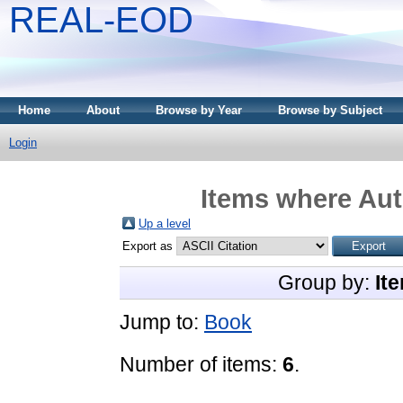
REAL-EOD
Home
About
Browse by Year
Browse by Subject
Login
Items where Aut
Up a level
Export as
Group by:
It
Jump to:
Book
Number of items:
6
.