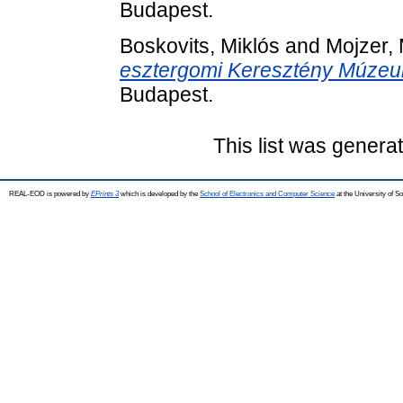
Budapest.
Boskovits, Miklós
and
Mojzer, 
esztergomi Keresztény Múzeu
Budapest.
This list was gener
REAL-EOD is powered by
EPrints 3
which is developed by the
School of Electronics and Computer Science
at the University of 