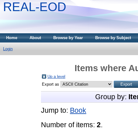
REAL-EOD
Home
About
Browse by Year
Browse by Subject
Login
Items where Au
Up a level
Export as
Group by:
It
Jump to:
Book
Number of items:
2
.