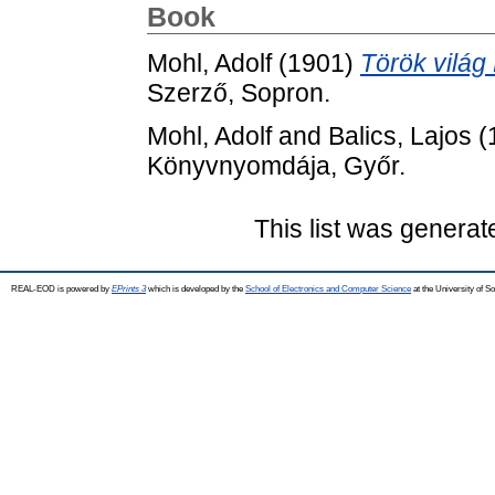
Book
Mohl, Adolf
(1901)
Török világ
Szerző, Sopron.
Mohl, Adolf
and
Balics, Lajos
(
Könyvnyomdája, Győr.
This list was genera
REAL-EOD is powered by
EPrints 3
which is developed by the
School of Electronics and Computer Science
at the University of 