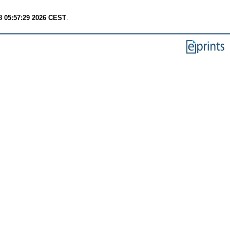
8 05:57:29 2026 CEST
.