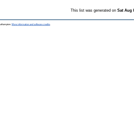
This list was generated on
Sat Aug 
Southampton.
More information and software credits
.