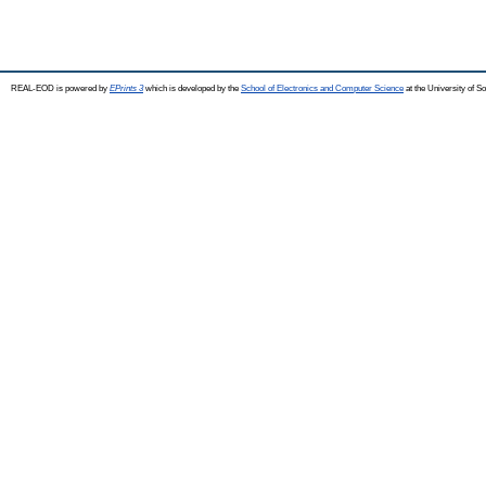
REAL-EOD is powered by
EPrints 3
which is developed by the
School of Electronics and Computer Science
at the University of 