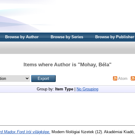
Browse by Author
Browse by Series
Browse by Publisher
Items where Author is "
Mohay, Béla
"
Atom
Group by:
Item Type
|
No Grouping
rd Madox Ford írói világképe.
Modern filológiai füzetek (12). Akadémiai Kiadó