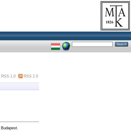
RSS 1.0
RSS 2.0
, Budapest.