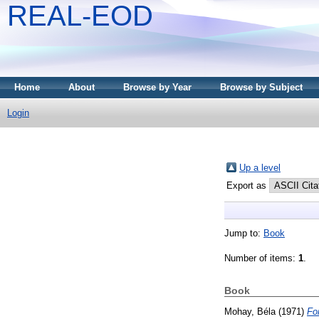
REAL-EOD
Home
About
Browse by Year
Browse by Subject
Login
Up a level
Export as
Jump to:
Book
Number of items:
1
.
Book
Mohay, Béla
(1971)
Fo