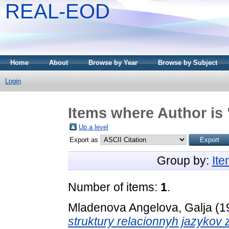
REAL-EOD
Home
About
Browse by Year
Browse by Subject
Login
Items where Author is 
Up a level
Export as
Group by:
It
Number of items:
1
.
Mladenova Angelova, Galja
(1
struktury relacionnyh jazykov 