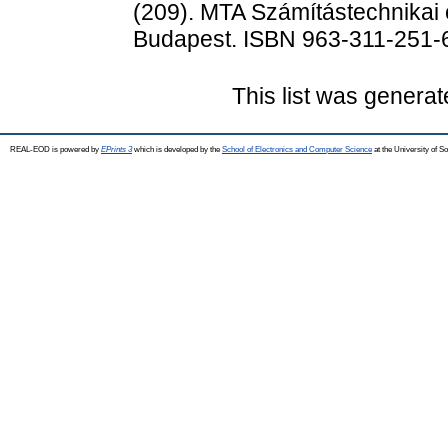
(209). MTA Számítástechnikai é
Budapest. ISBN 963-311-251-
This list was genera
REAL-EOD is powered by
EPrints 3
which is developed by the
School of Electronics and Computer Science
at the University of 