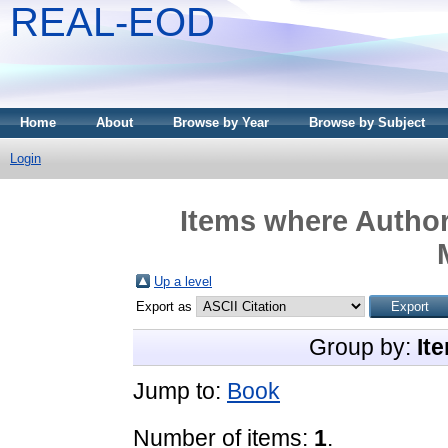
REAL-EOD
Home
About
Browse by Year
Browse by Subject
Login
Items where Author
Up a level
Export as
Group by:
It
Jump to:
Book
Number of items:
1
.