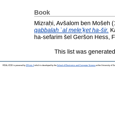
Book
Mizraḥi, Avšalom ben Mošeh
(
qabbalah `al meleʼḵet ha-šir.
Ka
ha-sefarim šel Geršon Hess, F
This list was generate
REAL-EOD is powered by
EPrints 3
which is developed by the
School of Electronics and Computer Science
at the University of 