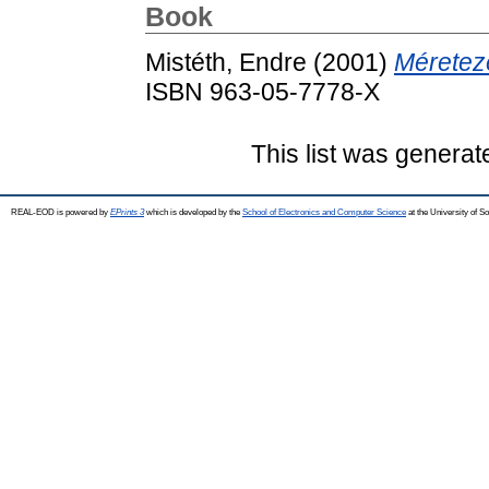
Book
Mistéth, Endre
(2001)
Méretez
ISBN 963-05-7778-X
This list was genera
REAL-EOD is powered by
EPrints 3
which is developed by the
School of Electronics and Computer Science
at the University of 