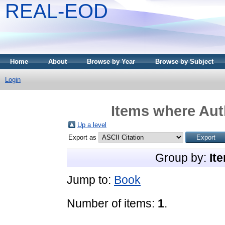
REAL-EOD
Home
About
Browse by Year
Browse by Subject
Login
Items where Auth
Up a level
Export as
Group by:
It
Jump to:
Book
Number of items:
1
.