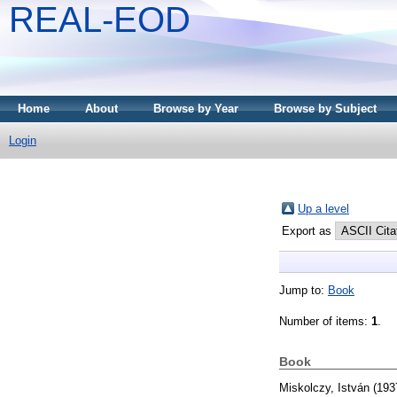
REAL-EOD
Home
About
Browse by Year
Browse by Subject
Login
Up a level
Export as
Jump to:
Book
Number of items:
1
.
Book
Miskolczy, István
(193