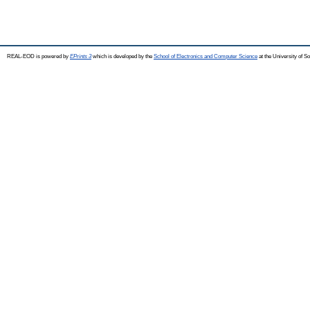
REAL-EOD is powered by
EPrints 3
which is developed by the
School of Electronics and Computer Science
at the University of 