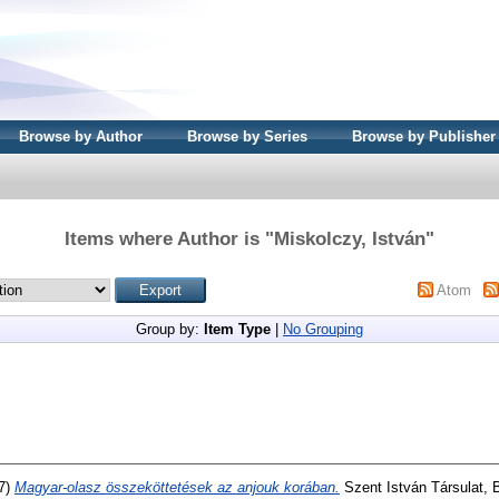
Browse by Author
Browse by Series
Browse by Publisher
Items where Author is "
Miskolczy, István
"
Atom
Group by:
Item Type
|
No Grouping
7)
Magyar-olasz összeköttetések az anjouk korában.
Szent István Társulat, 