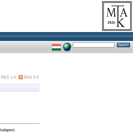
RSS 1.0
RSS 2.0
Budapest.