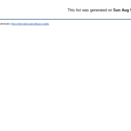
This list was generated on
Sun Aug 
Southampton.
More information and software credits
.