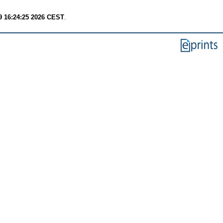
9 16:24:25 2026 CEST
.