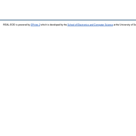
REAL-EOD is powered by
EPrints 3
which is developed by the
School of Electronics and Computer Science
at the University of 