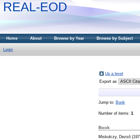
REAL-EOD
Home
About
Browse by Year
Browse by Subject
Login
Up a level
Export as
Jump to:
Book
Number of items:
1
.
Book
Miskolczy, Dezső
(197