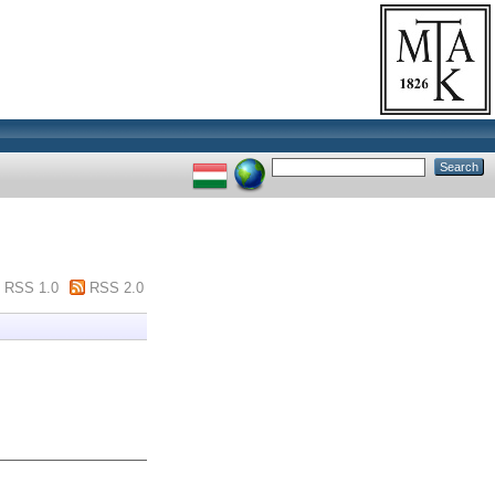
RSS 1.0
RSS 2.0