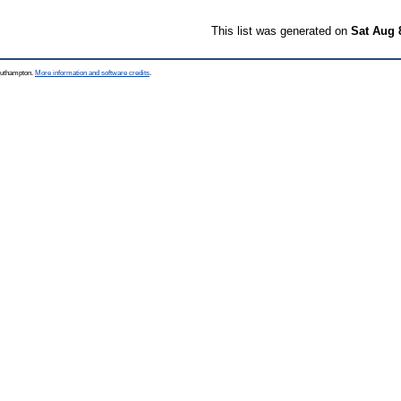
This list was generated on
Sat Aug 
Southampton.
More information and software credits
.