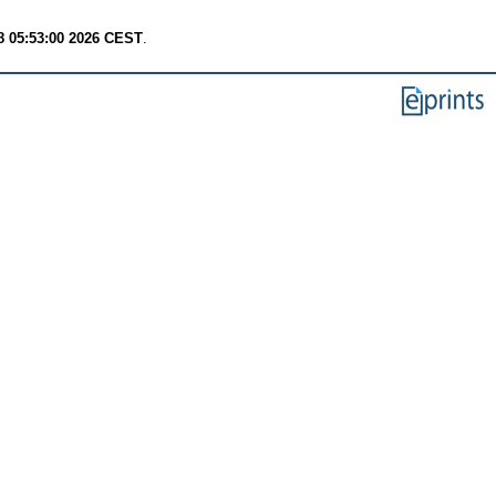
8 05:53:00 2026 CEST
.