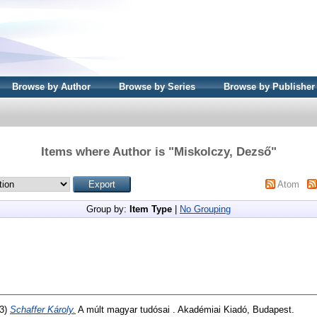
Browse by Author
Browse by Series
Browse by Publisher
Items where Author is "
Miskolczy, Dezső
"
Atom
Group by:
Item Type
|
No Grouping
3)
Schaffer Károly.
A múlt magyar tudósai . Akadémiai Kiadó, Budapest.