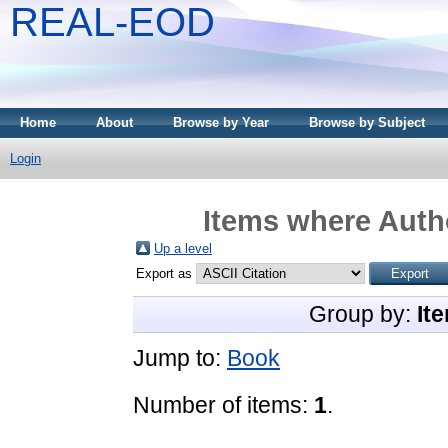
REAL-EOD
Home
About
Browse by Year
Browse by Subject
Login
Items where Autho
Up a level
Export as
Group by:
It
Jump to:
Book
Number of items:
1
.