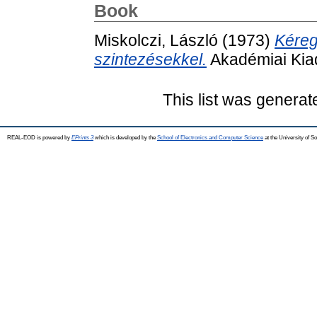
Book
Miskolczi, László
(1973)
Kéreg
szintezésekkel.
Akadémiai Kia
This list was genera
REAL-EOD is powered by
EPrints 3
which is developed by the
School of Electronics and Computer Science
at the University of 