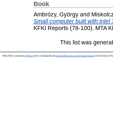
Book
Ambrózy, György
and
Miskolcz
Small computer bulit with inte
KFKI Reports (78-100). MTA K
This list was gener
REAL-EOD is powered by
EPrints 3
which is developed by the
School of Electronics and Computer Science
at the University of 