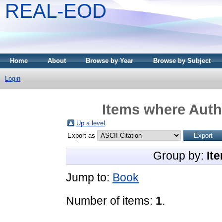
REAL-EOD
Home
About
Browse by Year
Browse by Subject
Login
Items where Autho
Up a level
Export as
Group by:
It
Jump to:
Book
Number of items:
1
.