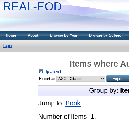
REAL-EOD
Home
About
Browse by Year
Browse by Subject
Login
Items where Au
Up a level
Export as
Group by:
It
Jump to:
Book
Number of items:
1
.