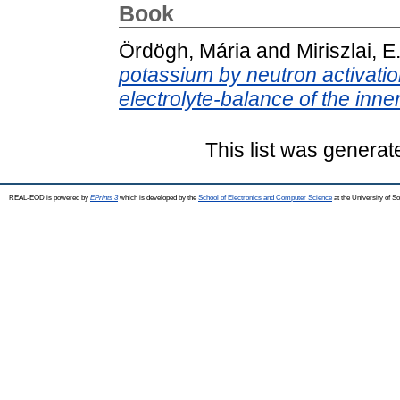
Book
Ördögh, Mária
and
Miriszlai, E
potassium by neutron activation
electrolyte-balance of the inner
This list was genera
REAL-EOD is powered by
EPrints 3
which is developed by the
School of Electronics and Computer Science
at the University of 