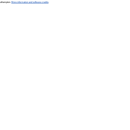
Southampton.
More information and software credits
.