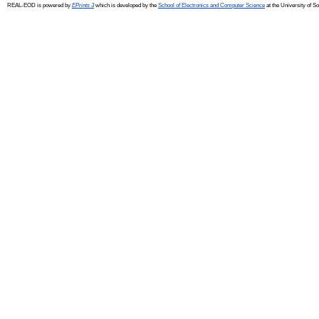
REAL-EOD is powered by
EPrints 3
which is developed by the
School of Electronics and Computer Science
at the University of 