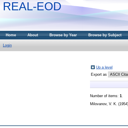
REAL-EOD
Home
About
Browse by Year
Browse by Subject
Login
Up a level
Export as
Number of items:
1
.
Milovanov, V. K.
(1954