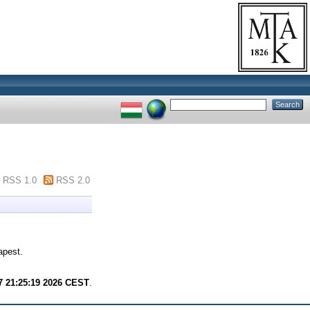
RSS 1.0
RSS 2.0
apest.
7 21:25:19 2026 CEST
.