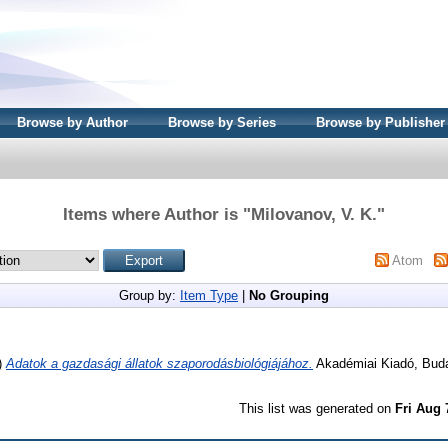
Browse by Author
Browse by Series
Browse by Publisher
Items where Author is "
Milovanov, V. K.
"
Atom
Group by:
Item Type
|
No Grouping
)
Adatok a gazdasági állatok szaporodásbiológiájához.
Akadémiai Kiadó, Bud
This list was generated on
Fri Aug 