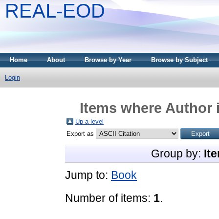
REAL-EOD
Home
About
Browse by Year
Browse by Subject
Login
Items where Author i
Up a level
Export as
Group by:
It
Jump to:
Book
Number of items:
1
.