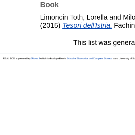
Book
Limoncin Toth, Lorella
and
Milo
(2015)
Tesori dell'Istria.
Fachin
This list was gener
REAL-EOD is powered by
EPrints 3
which is developed by the
School of Electronics and Computer Science
at the University of 