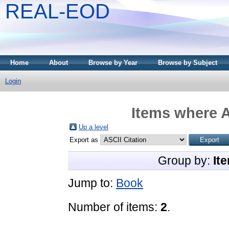
REAL-EOD
Home
About
Browse by Year
Browse by Subject
Login
Items where A
Up a level
Export as
Group by:
It
Jump to:
Book
Number of items:
2
.