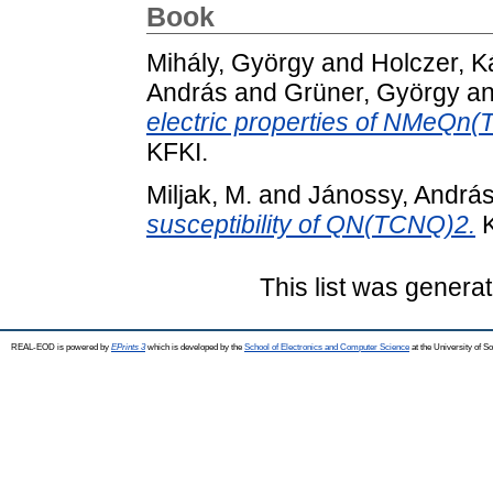
Book
Mihály, György
and
Holczer, K
András
and
Grüner, György
a
electric properties of NMeQn
KFKI.
Miljak, M.
and
Jánossy, Andrá
susceptibility of QN(TCNQ)2.
K
This list was genera
REAL-EOD is powered by
EPrints 3
which is developed by the
School of Electronics and Computer Science
at the University of 