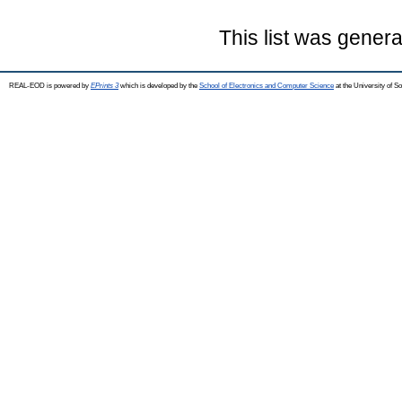
This list was gener
REAL-EOD is powered by
EPrints 3
which is developed by the
School of Electronics and Computer Science
at the University of 