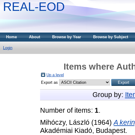
REAL-EOD
Home
About
Browse by Year
Browse by Subject
Login
Items where Auth
Up a level
Export as
Group by:
It
Number of items:
1
.
Mihóczy, László
(1964)
A keri
Akadémiai Kiadó, Budapest.