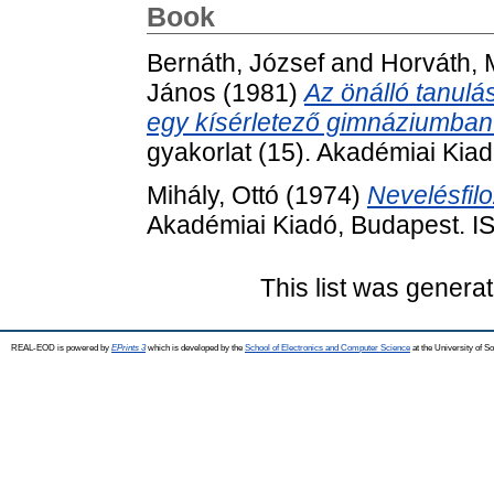
Book
Bernáth, József
and
Horváth, 
János
(1981)
Az önálló tanulás
egy kísérletező gimnáziumban
gyakorlat (15). Akadémiai Kia
Mihály, Ottó
(1974)
Nevelésfilo
Akadémiai Kiadó, Budapest. 
This list was genera
REAL-EOD is powered by
EPrints 3
which is developed by the
School of Electronics and Computer Science
at the University of 