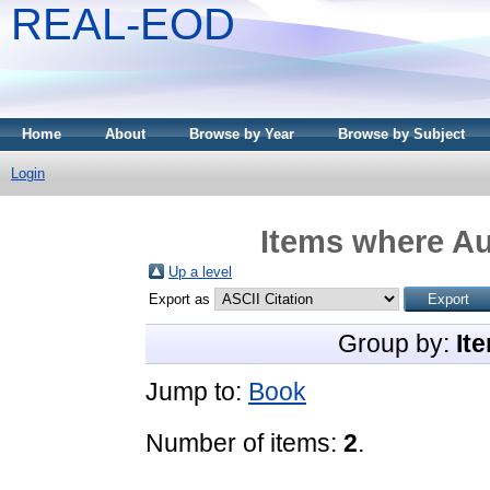
REAL-EOD
Home
About
Browse by Year
Browse by Subject
Login
Items where Au
Up a level
Export as
Group by:
It
Jump to:
Book
Number of items:
2
.