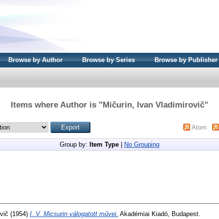
Browse by Author
Browse by Series
Browse by Publisher
Items where Author is "
Mičurin, Ivan Vladimirovič
"
Atom
Group by:
Item Type
|
No Grouping
vič
(1954)
I. V. Micsurin válogatott művei.
Akadémiai Kiadó, Budapest.