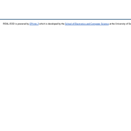
REAL-EOD is powered by
EPrints 3
which is developed by the
School of Electronics and Computer Science
at the University of 