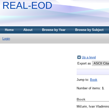
REAL-EOD
Home
About
Browse by Year
Browse by Subject
Login
Up a level
Export as
Jump to:
Book
Number of items:
1
.
Book
Mičurin, Ivan Vladimiro