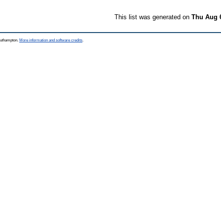
This list was generated on
Thu Aug 
Southampton.
More information and software credits
.