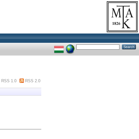
RSS 1.0
RSS 2.0