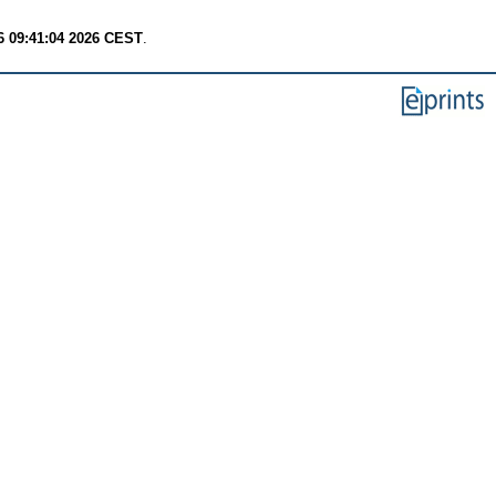
6 09:41:04 2026 CEST
.