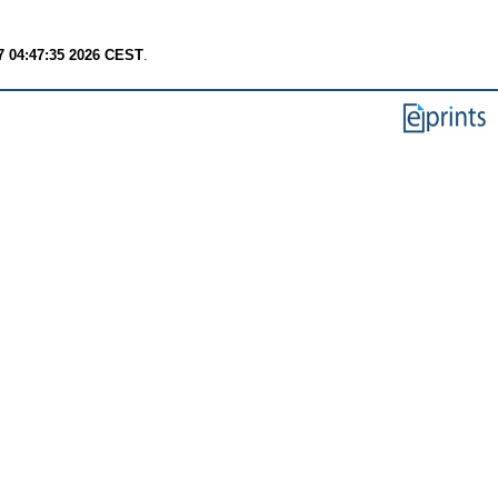
7 04:47:35 2026 CEST
.