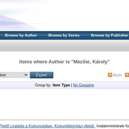
Browse by Author
Browse by Series
Browse by Publisher
Items where Author is "
Mezősi, Károly
"
Atom
Group by:
Item Type
|
No Grouping
Petőfi családja a Kiskunságban. Kiskunfélegyházi életük.
Irodalomtörténeti f