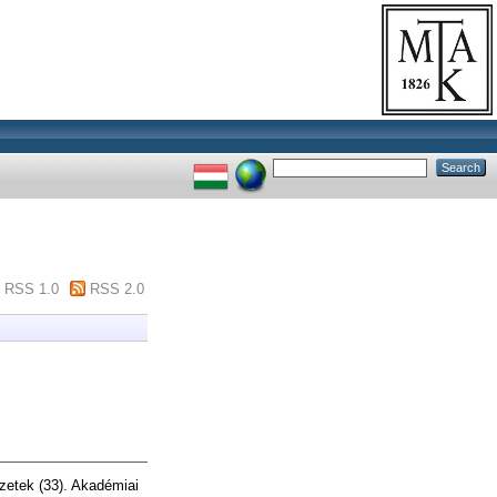
RSS 1.0
RSS 2.0
üzetek (33). Akadémiai