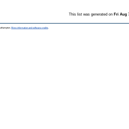
This list was generated on
Fri Aug 
Southampton.
More information and software credits
.