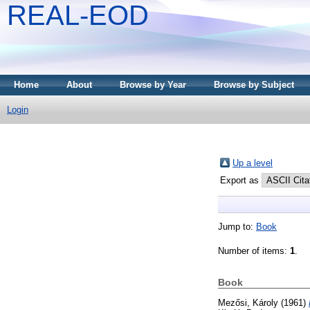
REAL-EOD
Home
About
Browse by Year
Browse by Subject
Login
Up a level
Export as
Jump to:
Book
Number of items:
1
.
Book
Mezősi, Károly
(1961)