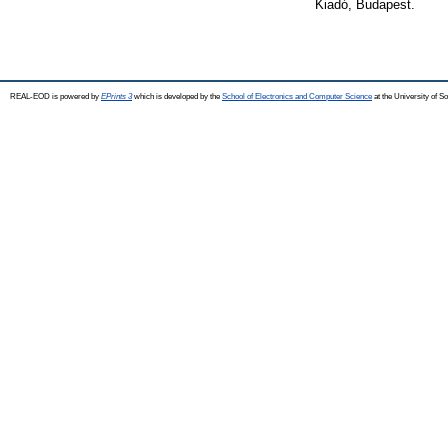
Kiadó, Budapest.
REAL-EOD is powered by
EPrints 3
which is developed by the
School of Electronics and Computer Science
at the University of 